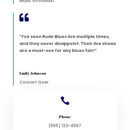
Music Enthusiast

“I’ve seen Rude Blues live multiple times,
and they never disappoint. Their live shows
are a must-see for any blues fan!”
Emily Johnson
Concert Goer

Phone
(555) 123-4567