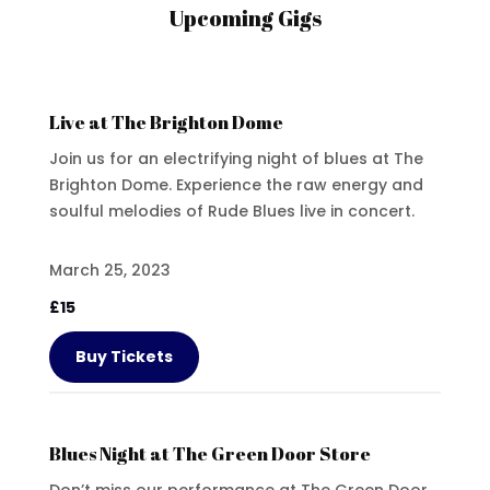
Upcoming Gigs
Live at The Brighton Dome
Join us for an electrifying night of blues at The
Brighton Dome. Experience the raw energy and
soulful melodies of Rude Blues live in concert.
March 25, 2023
£15
Buy Tickets
Blues Night at The Green Door Store
Don’t miss our performance at The Green Door