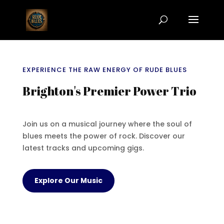
EXPERIENCE THE RAW ENERGY OF RUDE BLUES
Brighton's Premier Power Trio
Join us on a musical journey where the soul of
blues meets the power of rock. Discover our
latest tracks and upcoming gigs.
Explore Our Music