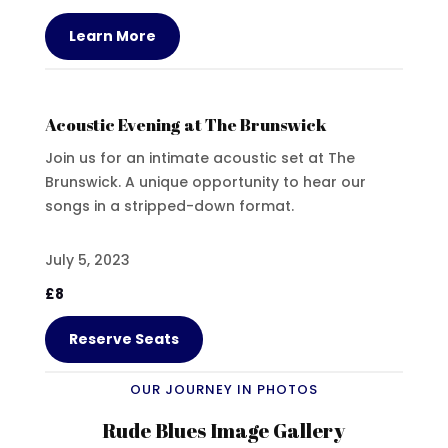
Learn More
Acoustic Evening at The Brunswick
Join us for an intimate acoustic set at The
Brunswick. A unique opportunity to hear our
songs in a stripped-down format.
July 5, 2023
£8
Reserve Seats
OUR JOURNEY IN PHOTOS
Rude Blues Image Gallery