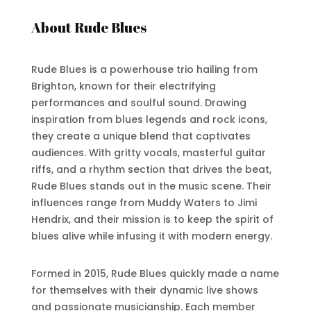
About Rude Blues
Rude Blues is a powerhouse trio hailing from
Brighton, known for their electrifying
performances and soulful sound. Drawing
inspiration from blues legends and rock icons,
they create a unique blend that captivates
audiences. With gritty vocals, masterful guitar
riffs, and a rhythm section that drives the beat,
Rude Blues stands out in the music scene. Their
influences range from Muddy Waters to Jimi
Hendrix, and their mission is to keep the spirit of
blues alive while infusing it with modern energy.
Formed in 2015, Rude Blues quickly made a name
for themselves with their dynamic live shows
and passionate musicianship. Each member