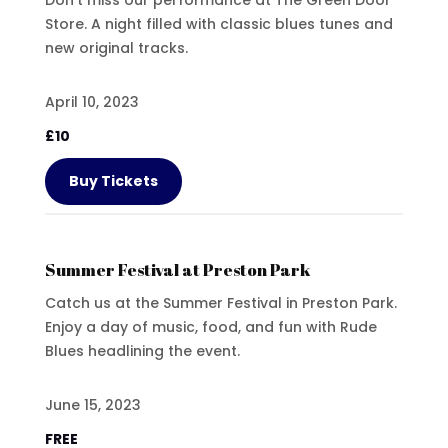
Store. A night filled with classic blues tunes and
new original tracks.
April 10, 2023
£10
Buy Tickets
Summer Festival at Preston Park
Catch us at the Summer Festival in Preston Park.
Enjoy a day of music, food, and fun with Rude
Blues headlining the event.
June 15, 2023
FREE