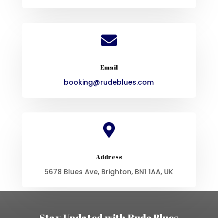

Email
booking@rudeblues.com

Address
5678 Blues Ave, Brighton, BN1 1AA, UK
Stay Updated with Rude Blues