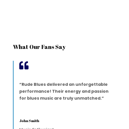
What Our Fans Say

“Rude Blues delivered an unforgettable
performance! Their energy and passion
for blues music are truly unmatched.”
John Smith