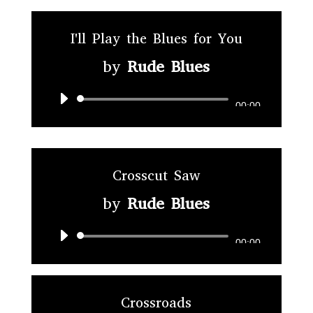
I'll Play the Blues for You
by
Rude Blues
Audio
00:00
Player
Crosscut Saw
by
Rude Blues
Audio
00:00
Player
Crossroads