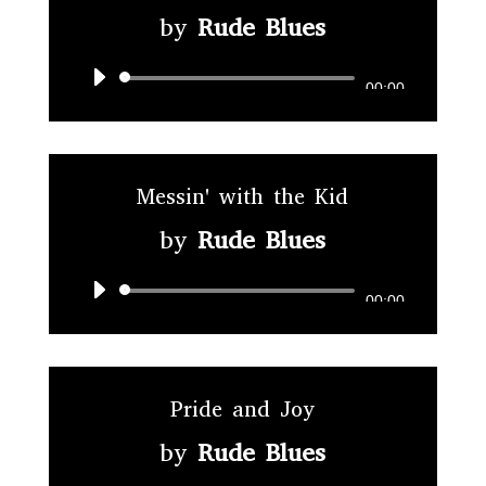
by
Rude Blues
Audio
00:00
Player
Messin' with the Kid
by
Rude Blues
Audio
00:00
Player
Pride and Joy
by
Rude Blues