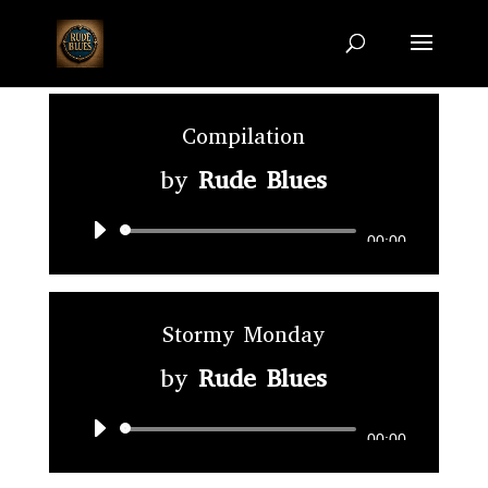
Compilation
by
Rude Blues
Audio
00:00
Player
Stormy Monday
by
Rude Blues
Audio
00:00
Player