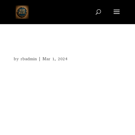
Images
by
rbadmin
|
Mar 1, 2024